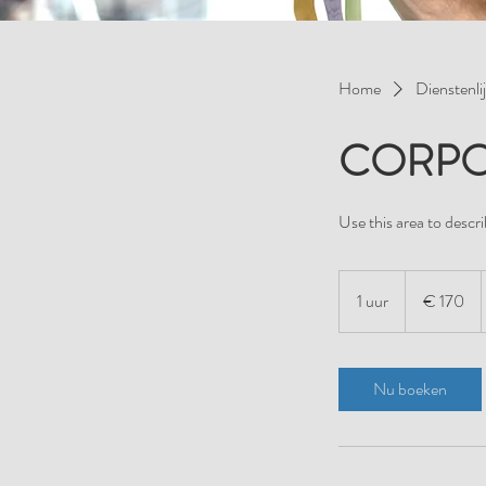
Home
Dienstenlij
CORPO
Use this area to descri
170
euro
1 uur
1
€ 170
u
u
Nu boeken