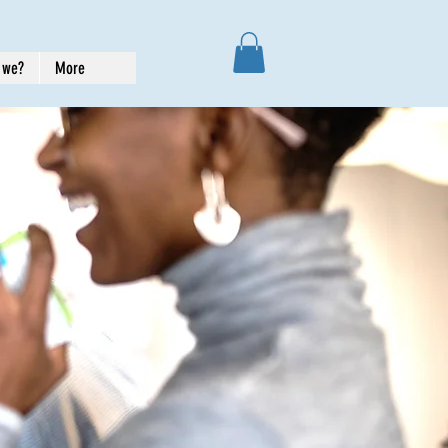
 we?
More