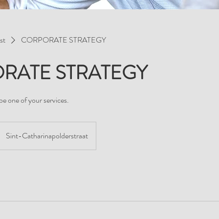
st
CORPORATE STRATEGY
RATE STRATEGY
be one of your services.
Sint-Catharinapolderstraat