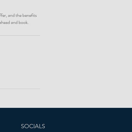
fer, and the benefits
o ahead and book.
SOCIALS