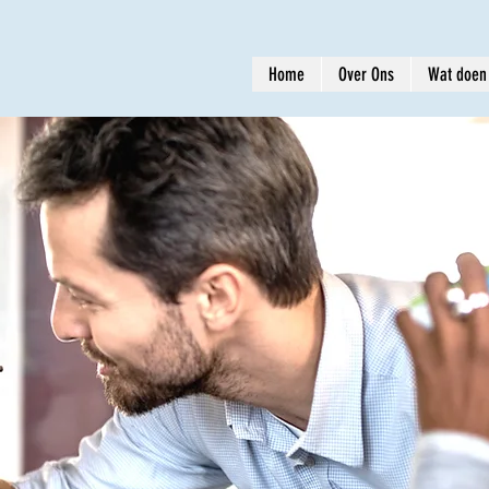
Home
Over Ons
Wat doen