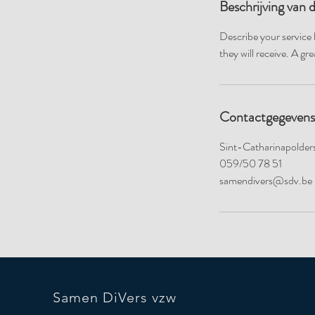
Beschrijving van 
Describe your service 
they will receive. A g
Contactgegevens
Sint-Catharinapolders
059/50 78 51
samendivers@sdv.be
Samen DiVers vzw