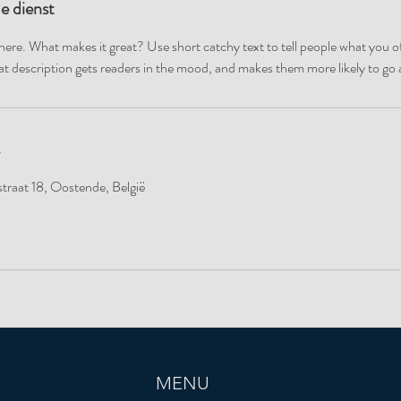
de dienst
here. What makes it great? Use short catchy text to tell people what you of
reat description gets readers in the mood, and makes them more likely to g
traat 18, Oostende, België
MENU